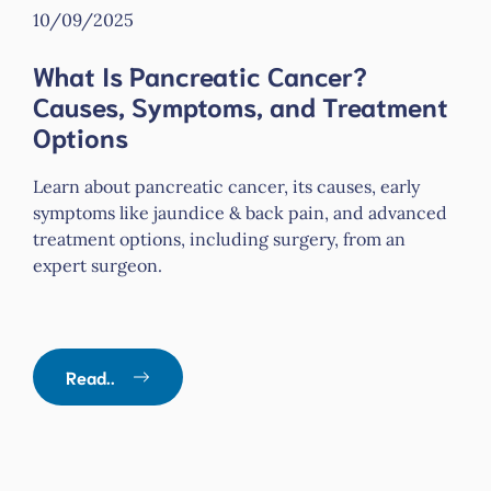
10/09/2025
What Is Pancreatic Cancer?
Causes, Symptoms, and Treatment
Options
Learn about pancreatic cancer, its causes, early
symptoms like jaundice & back pain, and advanced
treatment options, including surgery, from an
expert surgeon.
Read..