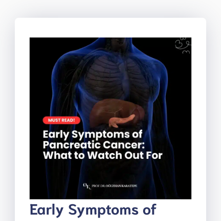
Early Symptoms of