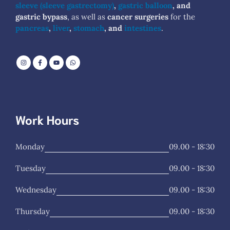
sleeve (sleeve gastrectomy)
,
gastric balloon
, and
gastric bypass
, as well as
cancer surgeries
for the
pancreas
,
liver
,
stomach
, and
intestines
.
Work Hours
Monday
09.00 - 18:30
Tuesday
09.00 - 18:30
Wednesday
09.00 - 18:30
Thursday
09.00 - 18:30