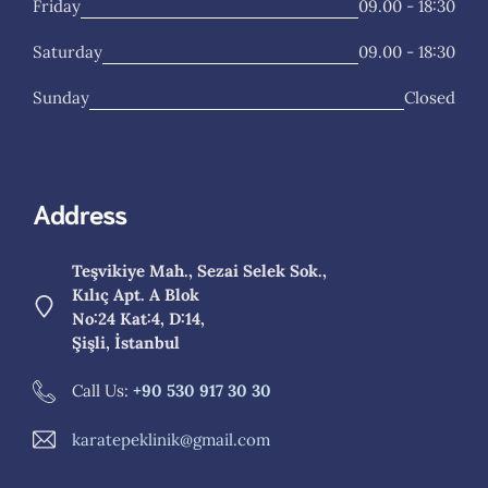
Friday
09.00 - 18:30
Saturday
09.00 - 18:30
Sunday
Closed
Address
Teşvikiye Mah., Sezai Selek Sok.,
Kılıç Apt. A Blok
No:24 Kat:4, D:14,
Şişli, İstanbul
Call Us:
+90 530 917 30 30
karatepeklinik@gmail.com