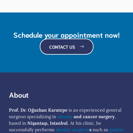
Schedule your appointment now!
CONTACT US
About
Prof. Dr. Oğuzhan Karatepe
is an experienced general
surgeon specializing in
obesity
and cancer surgery
,
based in
Nişantaşı, Istanbul
. At his clinic, he
successfully performs
obesity surgerie
s
such as
gastric