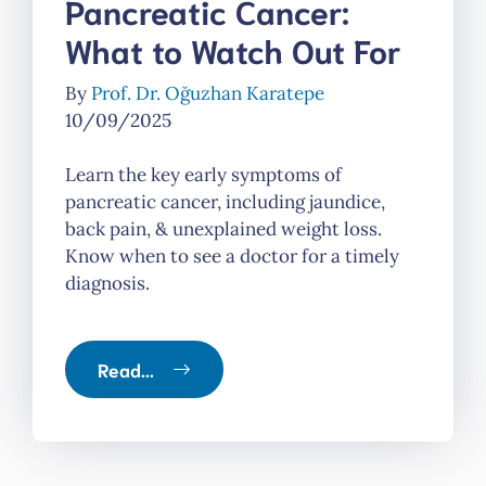
Pancreatic Cancer:
What to Watch Out For
By
Prof. Dr. Oğuzhan Karatepe
10/09/2025
Learn the key early symptoms of
pancreatic cancer, including jaundice,
back pain, & unexplained weight loss.
Know when to see a doctor for a timely
diagnosis.
Read...