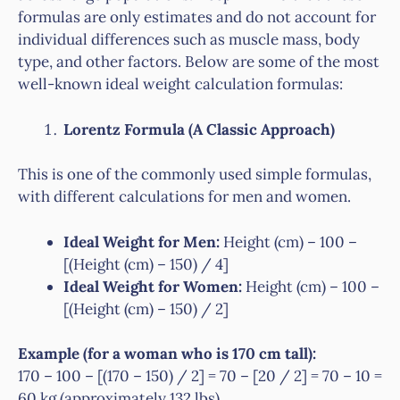
formulas are only estimates and do not account for
individual differences such as muscle mass, body
type, and other factors. Below are some of the most
well-known ideal weight calculation formulas:
Lorentz Formula (A Classic Approach)
This is one of the commonly used simple formulas,
with different calculations for men and women.
Ideal Weight for Men:
Height (cm) – 100 –
[(Height (cm) – 150) / 4]
Ideal Weight for Women:
Height (cm) – 100 –
[(Height (cm) – 150) / 2]
Example (for a woman who is 170 cm tall):
170 – 100 – [(170 – 150) / 2] = 70 – [20 / 2] = 70 – 10 =
60 kg (approximately 132 lbs).