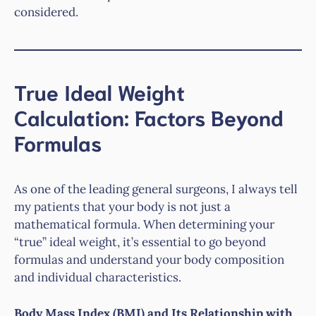
considered.
True Ideal Weight
Calculation: Factors Beyond
Formulas
As one of the leading general surgeons, I always tell
my patients that your body is not just a
mathematical formula. When determining your
“true” ideal weight, it’s essential to go beyond
formulas and understand your body composition
and individual characteristics.
Body Mass Index (BMI) and Its Relationship with