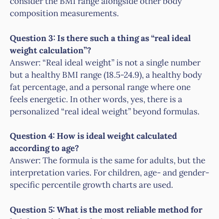
consider the BMI range alongside other body
composition measurements.
Question 3: Is there such a thing as “real ideal
weight calculation”?
Answer: “Real ideal weight” is not a single number
but a healthy BMI range (18.5-24.9), a healthy body
fat percentage, and a personal range where one
feels energetic. In other words, yes, there is a
personalized “real ideal weight” beyond formulas.
Question 4: How is ideal weight calculated
according to age?
Answer: The formula is the same for adults, but the
interpretation varies. For children, age- and gender-
specific percentile growth charts are used.
Question 5: What is the most reliable method for