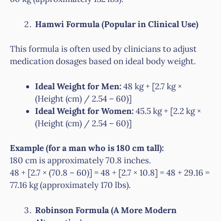
Hamwi Formula (Popular in Clinical Use)
This formula is often used by clinicians to adjust
medication dosages based on ideal body weight.
Ideal Weight for Men:
48 kg + [2.7 kg ×
(Height (cm) / 2.54 – 60)]
Ideal Weight for Women:
45.5 kg + [2.2 kg ×
(Height (cm) / 2.54 – 60)]
Example (for a man who is 180 cm tall):
180 cm is approximately 70.8 inches.
48 + [2.7 × (70.8 – 60)] = 48 + [2.7 × 10.8] = 48 + 29.16 =
77.16 kg (approximately 170 lbs).
Robinson Formula (A More Modern