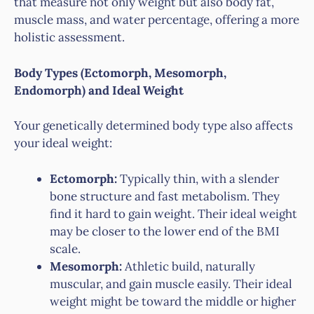
that measure not only weight but also body fat,
muscle mass, and water percentage, offering a more
holistic assessment.
Body Types (Ectomorph, Mesomorph,
Endomorph) and Ideal Weight
Your genetically determined body type also affects
your ideal weight:
Ectomorph:
Typically thin, with a slender
bone structure and fast metabolism. They
find it hard to gain weight. Their ideal weight
may be closer to the lower end of the BMI
scale.
Mesomorph:
Athletic build, naturally
muscular, and gain muscle easily. Their ideal
weight might be toward the middle or higher