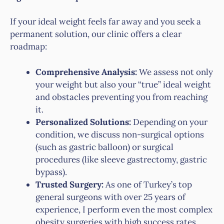
If your ideal weight feels far away and you seek a
permanent solution, our clinic offers a clear
roadmap:
Comprehensive Analysis:
We assess not only
your weight but also your “true” ideal weight
and obstacles preventing you from reaching
it.
Personalized Solutions:
Depending on your
condition, we discuss non-surgical options
(such as gastric balloon) or surgical
procedures (like sleeve gastrectomy, gastric
bypass).
Trusted Surgery:
As one of Turkey’s top
general surgeons with over 25 years of
experience, I perform even the most complex
obesity surgeries with high success rates.