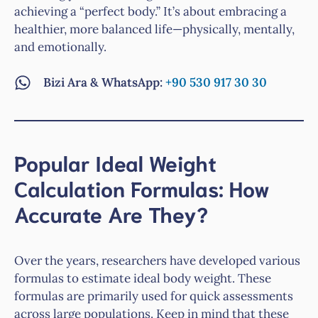
achieving a “perfect body.” It’s about embracing a
healthier, more balanced life—physically, mentally,
and emotionally.
Bizi Ara & WhatsApp:
+90 530 917 30 30
Popular Ideal Weight
Calculation Formulas: How
Accurate Are They?
Over the years, researchers have developed various
formulas to estimate ideal body weight. These
formulas are primarily used for quick assessments
across large populations. Keep in mind that these