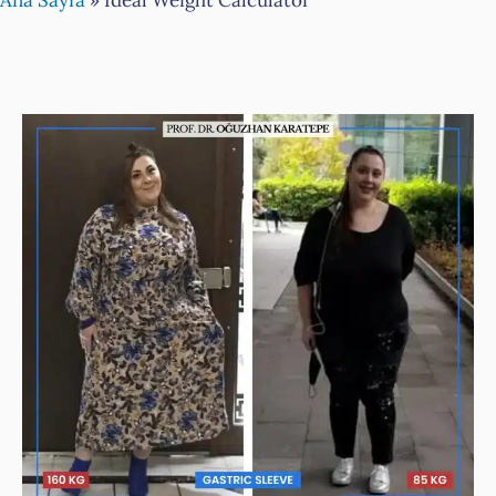
Ana Sayfa
»
Ideal Weight Calculator