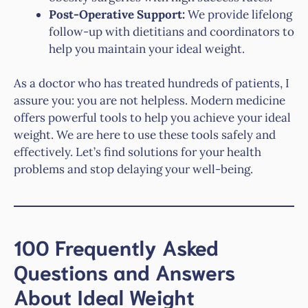
Post-Operative Support:
We provide lifelong
follow-up with dietitians and coordinators to
help you maintain your ideal weight.
As a doctor who has treated hundreds of patients, I
assure you: you are not helpless. Modern medicine
offers powerful tools to help you achieve your ideal
weight. We are here to use these tools safely and
effectively. Let’s find solutions for your health
problems and stop delaying your well-being.
100 Frequently Asked
Questions and Answers
About Ideal Weight