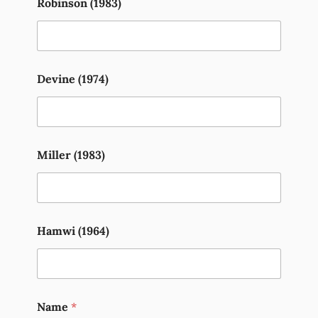
Robinson (1983)
Devine (1974)
Miller (1983)
Hamwi (1964)
Name
*