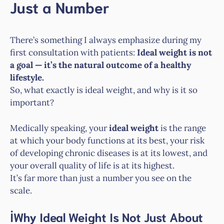
Just a Number
There’s something I always emphasize during my
first consultation with patients:
Ideal weight is not
a goal — it’s the natural outcome of a healthy
lifestyle.
So, what exactly is ideal weight, and why is it so
important?
Medically speaking, your
ideal weight
is the range
at which your body functions at its best, your risk
of developing chronic diseases is at its lowest, and
your overall quality of life is at its highest.
It’s far more than just a number you see on the
scale.
İWhy Ideal Weight Is Not Just About