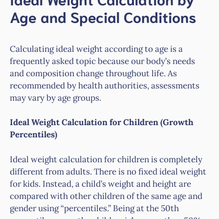
Age and Special Conditions
Calculating ideal weight according to age is a
frequently asked topic because our body’s needs
and composition change throughout life. As
recommended by health authorities, assessments
may vary by age groups.
Ideal Weight Calculation for Children (Growth
Percentiles)
Ideal weight calculation for children is completely
different from adults. There is no fixed ideal weight
for kids. Instead, a child’s weight and height are
compared with other children of the same age and
gender using “percentiles.” Being at the 50th