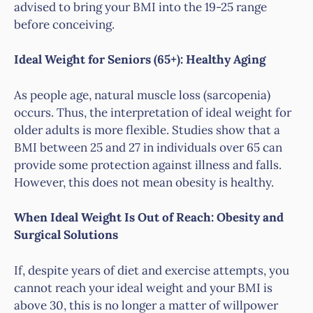
advised to bring your BMI into the 19-25 range
before conceiving.
Ideal Weight for Seniors (65+): Healthy Aging
As people age, natural muscle loss (sarcopenia)
occurs. Thus, the interpretation of ideal weight for
older adults is more flexible. Studies show that a
BMI between 25 and 27 in individuals over 65 can
provide some protection against illness and falls.
However, this does not mean obesity is healthy.
When Ideal Weight Is Out of Reach: Obesity and
Surgical Solutions
If, despite years of diet and exercise attempts, you
cannot reach your ideal weight and your BMI is
above 30, this is no longer a matter of willpower