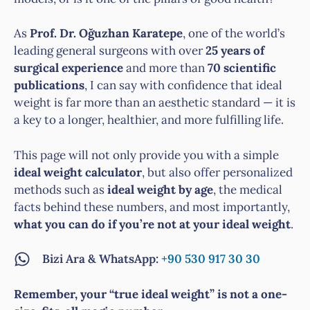
As
Prof. Dr. Oğuzhan Karatepe
, one of the world’s
leading general surgeons with over
25 years of
surgical experience
and more than
70 scientific
publications
, I can say with confidence that ideal
weight is far more than an aesthetic standard — it is
a key to a longer, healthier, and more fulfilling life.
This page will not only provide you with a simple
ideal weight calculator
, but also offer personalized
methods such as
ideal weight by age
, the medical
facts behind these numbers, and most importantly,
what you can do if you’re not at your ideal weight
.
Bizi Ara & WhatsApp:
+90 530 917 30 30
Remember, your “true ideal weight” is not a one-