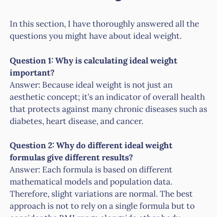
In this section, I have thoroughly answered all the
questions you might have about ideal weight.
Question 1: Why is calculating ideal weight
important?
Answer: Because ideal weight is not just an
aesthetic concept; it’s an indicator of overall health
that protects against many chronic diseases such as
diabetes, heart disease, and cancer.
Question 2: Why do different ideal weight
formulas give different results?
Answer: Each formula is based on different
mathematical models and population data.
Therefore, slight variations are normal. The best
approach is not to rely on a single formula but to