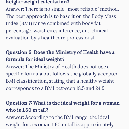
height-weight calculation?
Answer: There is no single “most reliable” method.
The best approach is to base it on the Body Mass
Index (BMI) range combined with body fat
percentage, waist circumference, and clinical
evaluation by a healthcare professional.
Question 6: Does the Ministry of Health have a
formula for ideal weight?
Answer: The Ministry of Health does not use a
specific formula but follows the globally accepted
BMI classification, stating that a healthy weight
corresponds to a BMI between 18.5 and 24.9.
Question 7: What is the ideal weight for a woman
who is 1.60 m tall?
Answer: According to the BMI range, the ideal
weight for a woman 1.60 m tall is approximately