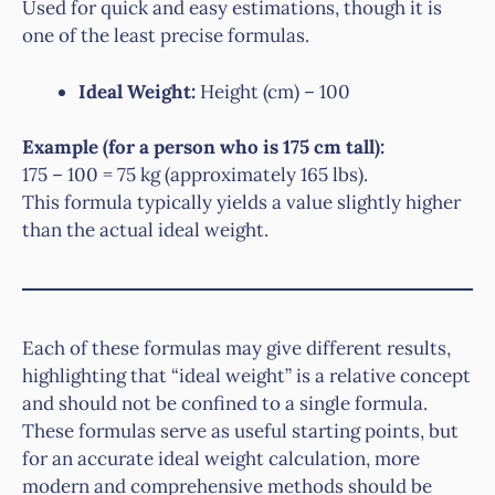
Used for quick and easy estimations, though it is
one of the least precise formulas.
Ideal Weight:
Height (cm) – 100
Example (for a person who is 175 cm tall):
175 – 100 = 75 kg (approximately 165 lbs).
This formula typically yields a value slightly higher
than the actual ideal weight.
Each of these formulas may give different results,
highlighting that “ideal weight” is a relative concept
and should not be confined to a single formula.
These formulas serve as useful starting points, but
for an accurate ideal weight calculation, more
modern and comprehensive methods should be