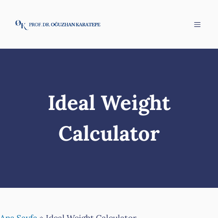
Skip
to
Menu
content
Ideal Weight
Calculator