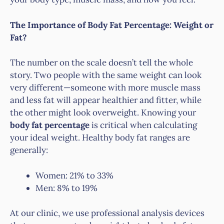
The Importance of Body Fat Percentage: Weight or
Fat?
The number on the scale doesn’t tell the whole
story. Two people with the same weight can look
very different—someone with more muscle mass
and less fat will appear healthier and fitter, while
the other might look overweight. Knowing your
body fat percentage
is critical when calculating
your ideal weight. Healthy body fat ranges are
generally:
Women: 21% to 33%
Men: 8% to 19%
At our clinic, we use professional analysis devices