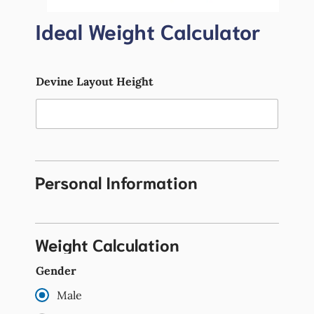
Ideal Weight Calculator
Devine Layout Height
Personal Information
Weight Calculation
Gender
Male