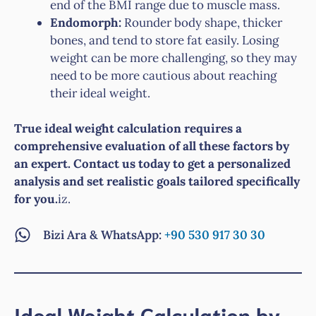
end of the BMI range due to muscle mass.
Endomorph:
Rounder body shape, thicker
bones, and tend to store fat easily. Losing
weight can be more challenging, so they may
need to be more cautious about reaching
their ideal weight.
True ideal weight calculation requires a
comprehensive evaluation of all these factors by
an expert. Contact us today to get a personalized
analysis and set realistic goals tailored specifically
for you.
iz.
Bizi Ara & WhatsApp:
+90 530 917 30 30
Ideal Weight Calculation by