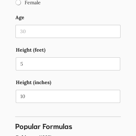
Female
Age
Height (feet)
Height (inches)
Popular Formulas