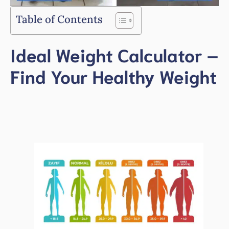
Table of Contents
Ideal Weight Calculator –
Find Your Healthy Weight