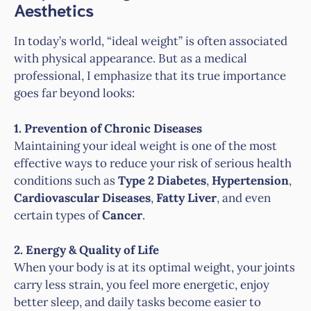
Aesthetics
In today’s world, “ideal weight” is often associated
with physical appearance. But as a medical
professional, I emphasize that its true importance
goes far beyond looks:
1. Prevention of Chronic Diseases
Maintaining your ideal weight is one of the most
effective ways to reduce your risk of serious health
conditions such as
Type 2 Diabetes
,
Hypertension
,
Cardiovascular Diseases
,
Fatty Liver
, and even
certain types of
Cancer
.
2. Energy & Quality of Life
When your body is at its optimal weight, your joints
carry less strain, you feel more energetic, enjoy
better sleep, and daily tasks become easier to