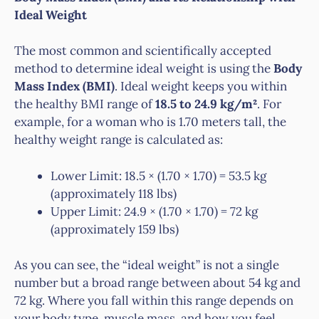
Ideal Weight
The most common and scientifically accepted
method to determine ideal weight is using the
Body
Mass Index (BMI)
. Ideal weight keeps you within
the healthy BMI range of
18.5 to 24.9 kg/m²
. For
example, for a woman who is 1.70 meters tall, the
healthy weight range is calculated as:
Lower Limit: 18.5 × (1.70 × 1.70) = 53.5 kg
(approximately 118 lbs)
Upper Limit: 24.9 × (1.70 × 1.70) = 72 kg
(approximately 159 lbs)
As you can see, the “ideal weight” is not a single
number but a broad range between about 54 kg and
72 kg. Where you fall within this range depends on
your body type, muscle mass, and how you feel.