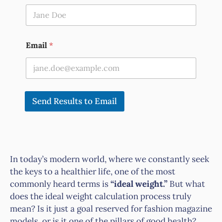
Email
*
Send Results to Email
In today’s modern world, where we constantly seek
the keys to a healthier life, one of the most
commonly heard terms is
“ideal weight.”
But what
does the ideal weight calculation process truly
mean? Is it just a goal reserved for fashion magazine
models, or is it one of the pillars of good health?