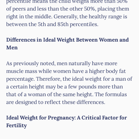
percentile means the child weighs more than 50%
of peers and less than the other 50%, placing them
right in the middle. Generally, the healthy range is
between the 5th and 85th percentiles.
Differences in Ideal Weight Between Women and
Men
As previously noted, men naturally have more
muscle mass while women have a higher body fat
percentage. Therefore, the ideal weight for a man of
a certain height may be a few pounds more than
that of a woman of the same height. The formulas
are designed to reflect these differences.
Ideal Weight for Pregnancy: A Critical Factor for
Fertility