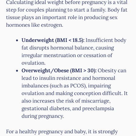
Calculating ideal weight before pregnancy is a vital
step for couples planning to start a family. Body fat
tissue plays an important role in producing sex
hormones like estrogen.
Underweight (BMI < 18.5):
Insufficient body
fat disrupts hormonal balance, causing
irregular menstruation or cessation of
ovulation.
Overweight/Obese (BMI > 30):
Obesity can
lead to insulin resistance and hormonal
imbalances (such as PCOS), impairing
ovulation and making conception difficult. It
also increases the risk of miscarriage,
gestational diabetes, and preeclampsia
during pregnancy.
For a healthy pregnancy and baby, it is strongly