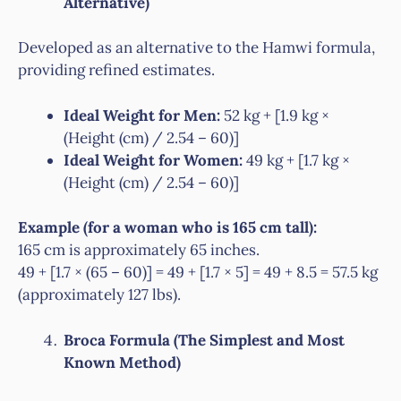
Alternative)
Developed as an alternative to the Hamwi formula,
providing refined estimates.
Ideal Weight for Men:
52 kg + [1.9 kg ×
(Height (cm) / 2.54 – 60)]
Ideal Weight for Women:
49 kg + [1.7 kg ×
(Height (cm) / 2.54 – 60)]
Example (for a woman who is 165 cm tall):
165 cm is approximately 65 inches.
49 + [1.7 × (65 – 60)] = 49 + [1.7 × 5] = 49 + 8.5 = 57.5 kg
(approximately 127 lbs).
Broca Formula (The Simplest and Most
Known Method)