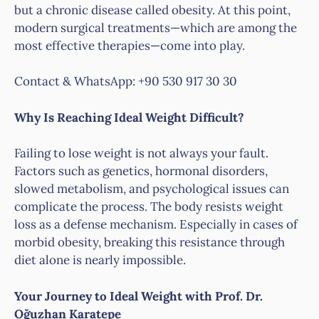
but a chronic disease called obesity. At this point,
modern surgical treatments—which are among the
most effective therapies—come into play.
Contact & WhatsApp: +90 530 917 30 30
Why Is Reaching Ideal Weight Difficult?
Failing to lose weight is not always your fault.
Factors such as genetics, hormonal disorders,
slowed metabolism, and psychological issues can
complicate the process. The body resists weight
loss as a defense mechanism. Especially in cases of
morbid obesity, breaking this resistance through
diet alone is nearly impossible.
Your Journey to Ideal Weight with Prof. Dr.
Oğuzhan Karatepe