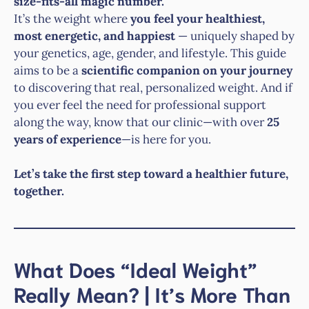
size-fits-all magic number.
It’s the weight where
you feel your healthiest,
most energetic, and happiest
— uniquely shaped by
your genetics, age, gender, and lifestyle. This guide
aims to be a
scientific companion on your journey
to discovering that real, personalized weight. And if
you ever feel the need for professional support
along the way, know that our clinic—with over
25
years of experience
—is here for you.
Let’s take the first step toward a healthier future,
together.
What Does “Ideal Weight”
Really Mean? | It’s More Than