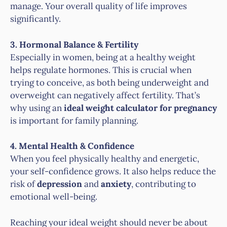
manage. Your overall quality of life improves
significantly.
3. Hormonal Balance & Fertility
Especially in women, being at a healthy weight
helps regulate hormones. This is crucial when
trying to conceive, as both being underweight and
overweight can negatively affect fertility. That’s
why using an
ideal weight calculator for pregnancy
is important for family planning.
4. Mental Health & Confidence
When you feel physically healthy and energetic,
your self-confidence grows. It also helps reduce the
risk of
depression
and
anxiety
, contributing to
emotional well-being.
Reaching your ideal weight should never be about