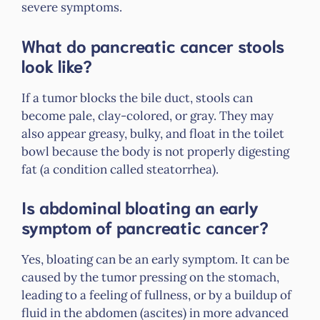
severe symptoms.
What do pancreatic cancer stools
look like?
If a tumor blocks the bile duct, stools can
become pale, clay-colored, or gray. They may
also appear greasy, bulky, and float in the toilet
bowl because the body is not properly digesting
fat (a condition called steatorrhea).
Is abdominal bloating an early
symptom of pancreatic cancer?
Yes, bloating can be an early symptom. It can be
caused by the tumor pressing on the stomach,
leading to a feeling of fullness, or by a buildup of
fluid in the abdomen (ascites) in more advanced