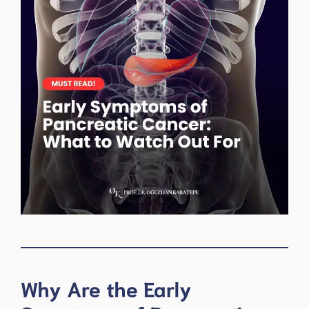
Why Are the Early