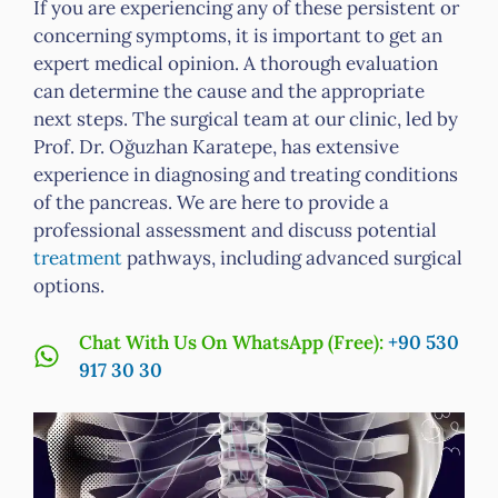
If you are experiencing any of these persistent or
concerning symptoms, it is important to get an
expert medical opinion. A thorough evaluation
can determine the cause and the appropriate
next steps. The surgical team at our clinic, led by
Prof. Dr. Oğuzhan Karatepe, has extensive
experience in diagnosing and treating conditions
of the pancreas. We are here to provide a
professional assessment and discuss potential
treatment
pathways, including advanced surgical
options.
Chat With Us On WhatsApp (Free):
+90 530
917 30 30