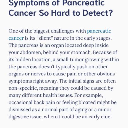
Symptoms of Pancreatic
Cancer So Hard to Detect?
One of the biggest challenges with
pancreatic
cancer
is its “silent” nature in the early stages.
The pancreas is an organ located deep inside
your abdomen, behind your stomach. Because of
its hidden location, a small tumor growing within
the pancreas doesn’t typically push on other
organs or nerves to cause pain or other obvious
symptoms right away. The initial signs are often
non-specific, meaning they could be caused by
many different health issues. For example,
occasional back pain or feeling bloated might be
dismissed as a normal part of aging or a minor
digestive issue, when it could be an early clue.