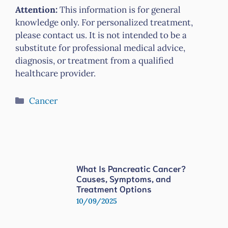
Attention:
This information is for general
knowledge only. For personalized treatment,
please contact us. It is not intended to be a
substitute for professional medical advice,
diagnosis, or treatment from a qualified
healthcare provider.
Categories
Cancer
What Is Pancreatic Cancer?
Causes, Symptoms, and
Treatment Options
10/09/2025