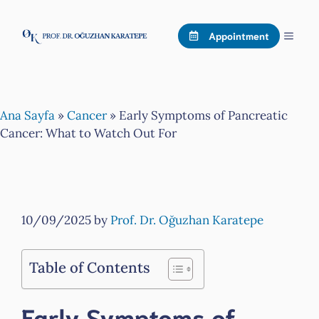
Skip
to
Menu
Appointment
content
Ana Sayfa
»
Cancer
»
Early Symptoms of Pancreatic
Cancer: What to Watch Out For
10/09/2025
by
Prof. Dr. Oğuzhan Karatepe
Table of Contents
Early Symptoms of