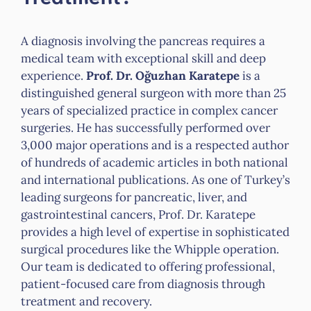
A diagnosis involving the pancreas requires a
medical team with exceptional skill and deep
experience.
Prof. Dr. Oğuzhan Karatepe
is a
distinguished general surgeon with more than 25
years of specialized practice in complex cancer
surgeries. He has successfully performed over
3,000 major operations and is a respected author
of hundreds of academic articles in both national
and international publications. As one of Turkey’s
leading surgeons for pancreatic, liver, and
gastrointestinal cancers, Prof. Dr. Karatepe
provides a high level of expertise in sophisticated
surgical procedures like the Whipple operation.
Our team is dedicated to offering professional,
patient-focused care from diagnosis through
treatment and recovery.