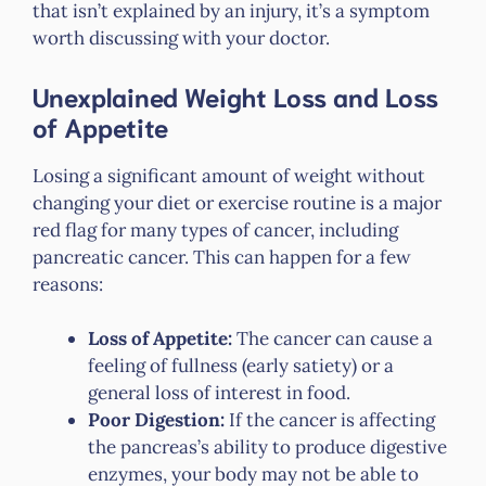
that isn’t explained by an injury, it’s a symptom
worth discussing with your doctor.
Unexplained Weight Loss and Loss
of Appetite
Losing a significant amount of weight without
changing your diet or exercise routine is a major
red flag for many types of cancer, including
pancreatic cancer. This can happen for a few
reasons:
Loss of Appetite:
The cancer can cause a
feeling of fullness (early satiety) or a
general loss of interest in food.
Poor Digestion:
If the cancer is affecting
the pancreas’s ability to produce digestive
enzymes, your body may not be able to