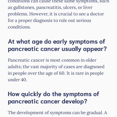
conditions can cause these same symptoms, such
as gallstones, pancreatitis, ulcers, or liver
problems. However, it is crucial to see a doctor
for a proper diagnosis to rule out serious
conditions.
At what age do early symptoms of
pancreatic cancer usually appear?
Pancreatic cancer is most common in older
adults; the vast majority of cases are diagnosed
in people over the age of 60. It is rare in people
under 40.
How quickly do the symptoms of
pancreatic cancer develop?
The development of symptoms can be gradual. A