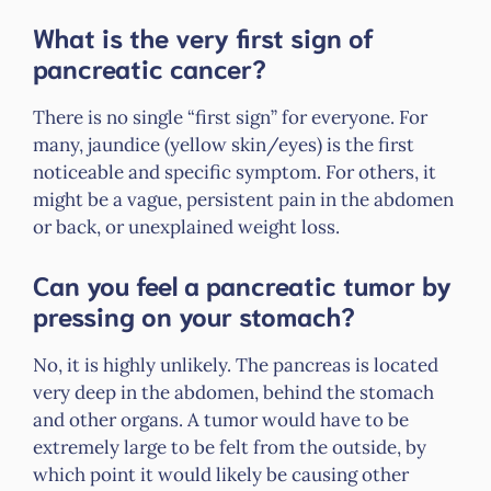
What is the very first sign of
pancreatic cancer?
There is no single “first sign” for everyone. For
many, jaundice (yellow skin/eyes) is the first
noticeable and specific symptom. For others, it
might be a vague, persistent pain in the abdomen
or back, or unexplained weight loss.
Can you feel a pancreatic tumor by
pressing on your stomach?
No, it is highly unlikely. The pancreas is located
very deep in the abdomen, behind the stomach
and other organs. A tumor would have to be
extremely large to be felt from the outside, by
which point it would likely be causing other