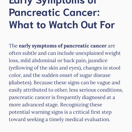
Pancreatic Cancer:
What to Watch Out For
The
early symptoms of pancreatic cancer
are
often subtle and can include unexplained weight
loss, mild abdominal or back pain, jaundice
(yellowing of the skin and eyes), changes in stool
color, and the sudden onset of sugar disease
(diabetes). Because these signs can be vague and
easily attributed to other, less serious conditions,
pancreatic cancer is frequently diagnosed at a
more advanced stage. Recognizing these
potential warning signs is a critical first step
toward seeking a timely medical evaluation.