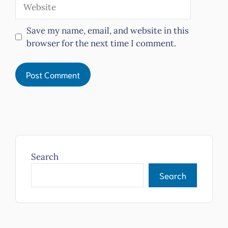
Website
Save my name, email, and website in this
browser for the next time I comment.
Search
Search