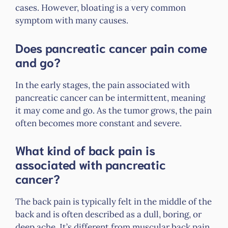
cases. However, bloating is a very common
symptom with many causes.
Does pancreatic cancer pain come
and go?
In the early stages, the pain associated with
pancreatic cancer can be intermittent, meaning
it may come and go. As the tumor grows, the pain
often becomes more constant and severe.
What kind of back pain is
associated with pancreatic
cancer?
The back pain is typically felt in the middle of the
back and is often described as a dull, boring, or
deep ache. It’s different from muscular back pain