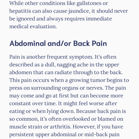
While other conditions like gallstones or
hepatitis can also cause jaundice, it should never
be ignored and always requires immediate
medical evaluation.
Abdominal and/or Back Pain
Pain is another frequent symptom. It’s often
described as a dull, nagging ache in the upper
abdomen that can radiate through to the back.
This pain occurs when a growing tumor begins to
press on surrounding organs or nerves. The pain
may come and go at first but can become more
constant over time. It might feel worse after
eating or when lying down. Because back pain is
so common, it’s often overlooked or blamed on
muscle strain or arthritis. However, if you have
persistent upper abdominal or mid-back pain