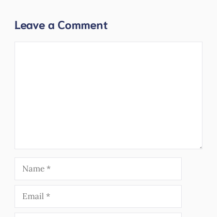
Leave a Comment
Comment
Name
Email