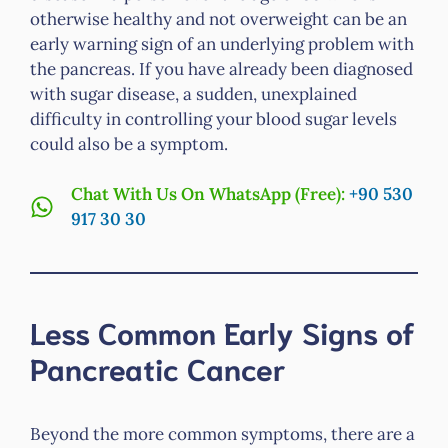
otherwise healthy and not overweight can be an
early warning sign of an underlying problem with
the pancreas. If you have already been diagnosed
with sugar disease, a sudden, unexplained
difficulty in controlling your blood sugar levels
could also be a symptom.
Chat With Us On WhatsApp (Free):
+90 530
917 30 30
Less Common Early Signs of
Pancreatic Cancer
Beyond the more common symptoms, there are a