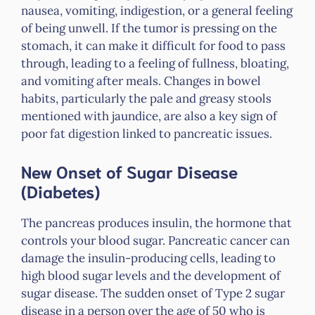
nausea, vomiting, indigestion, or a general feeling
of being unwell. If the tumor is pressing on the
stomach, it can make it difficult for food to pass
through, leading to a feeling of fullness, bloating,
and vomiting after meals. Changes in bowel
habits, particularly the pale and greasy stools
mentioned with jaundice, are also a key sign of
poor fat digestion linked to pancreatic issues.
New Onset of Sugar Disease
(Diabetes)
The pancreas produces insulin, the hormone that
controls your blood sugar. Pancreatic cancer can
damage the insulin-producing cells, leading to
high blood sugar levels and the development of
sugar disease. The sudden onset of Type 2 sugar
disease in a person over the age of 50 who is