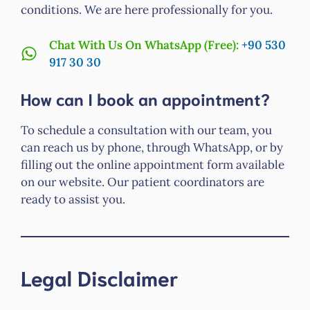
conditions. We are here professionally for you.
Chat With Us On WhatsApp (Free):
+90 530
917 30 30
How can I book an appointment?
To schedule a consultation with our team, you
can reach us by phone, through WhatsApp, or by
filling out the online appointment form available
on our website. Our patient coordinators are
ready to assist you.
Legal Disclaimer