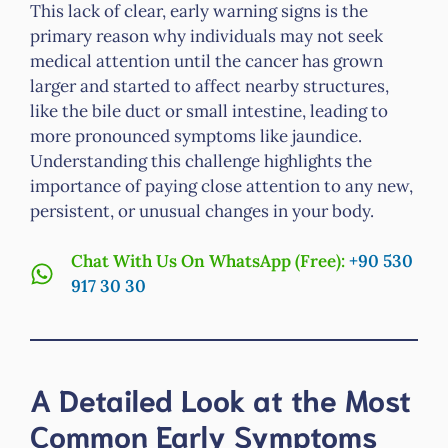
This lack of clear, early warning signs is the
primary reason why individuals may not seek
medical attention until the cancer has grown
larger and started to affect nearby structures,
like the bile duct or small intestine, leading to
more pronounced symptoms like jaundice.
Understanding this challenge highlights the
importance of paying close attention to any new,
persistent, or unusual changes in your body.
Chat With Us On WhatsApp (Free):
+90 530
917 30 30
A Detailed Look at the Most
Common Early Symptoms