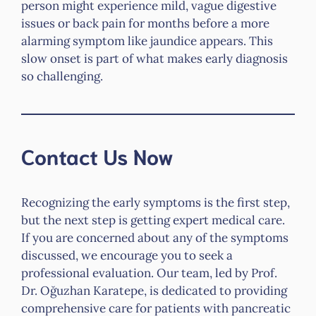
person might experience mild, vague digestive
issues or back pain for months before a more
alarming symptom like jaundice appears. This
slow onset is part of what makes early diagnosis
so challenging.
Contact Us Now
Recognizing the early symptoms is the first step,
but the next step is getting expert medical care.
If you are concerned about any of the symptoms
discussed, we encourage you to seek a
professional evaluation. Our team, led by Prof.
Dr. Oğuzhan Karatepe, is dedicated to providing
comprehensive care for patients with pancreatic