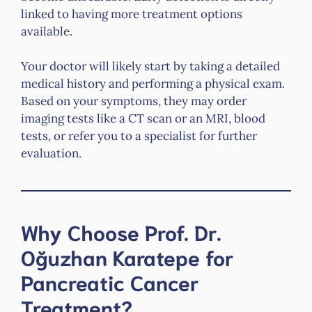
linked to having more treatment options
available.
Your doctor will likely start by taking a detailed
medical history and performing a physical exam.
Based on your symptoms, they may order
imaging tests like a CT scan or an MRI, blood
tests, or refer you to a specialist for further
evaluation.
Why Choose Prof. Dr.
Oğuzhan Karatepe for
Pancreatic Cancer
Treatment?