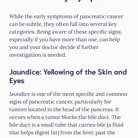
While the early symptoms of pancreatic cancer
can be subtle, they often fall into several key
categories. Being aware of these specific signs,
especially if you have more than one, can help
you and your doctor decide if further
investigation is needed.
Jaundice: Yellowing of the Skin and
Eyes
Jaundice is one of the most specific and common
signs of pancreatic cancer, particularly for
tumors located in the head of the pancreas. It
occurs when a tumor blocks the bile duct. The
bile duct is a small tube that carries bile (a fluid
that helps digest fat) from the liver, past the