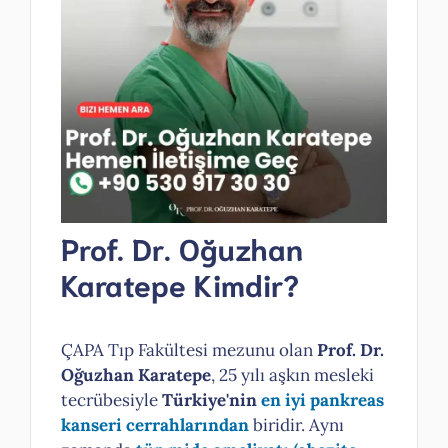
Prof. Dr. Oğuzhan
Karatepe Kimdir?
ÇAPA Tıp Fakültesi mezunu olan
Prof. Dr.
Oğuzhan Karatepe
, 25 yılı aşkın mesleki
tecrübesiyle
Türkiye'nin
en iyi pankreas
kanseri cerrahlarından
biridir. Aynı