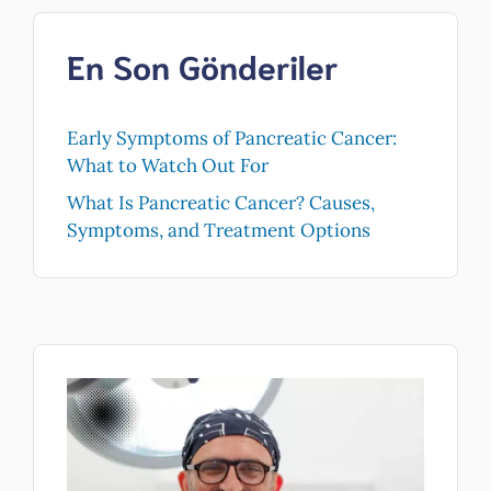
En Son Gönderiler
Early Symptoms of Pancreatic Cancer:
What to Watch Out For
What Is Pancreatic Cancer? Causes,
Symptoms, and Treatment Options