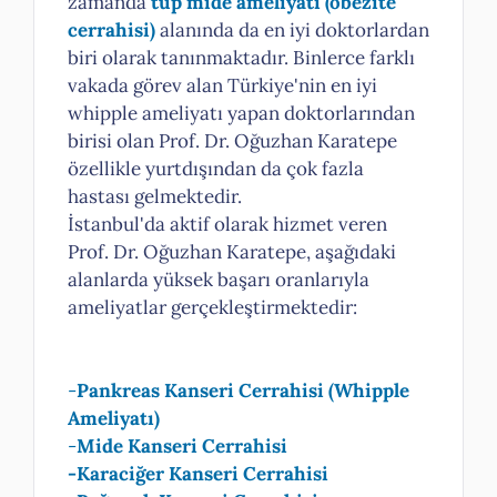
zamanda
tüp mide ameliyatı
(obezite
cerrahisi)
alanında da en iyi doktorlardan
biri olarak tanınmaktadır. Binlerce farklı
vakada görev alan Türkiye'nin en iyi
whipple ameliyatı yapan doktorlarından
birisi olan Prof. Dr. Oğuzhan Karatepe
özellikle yurtdışından da çok fazla
hastası gelmektedir.
İstanbul'da aktif olarak hizmet veren
Prof. Dr. Oğuzhan Karatepe, aşağıdaki
alanlarda yüksek başarı oranlarıyla
ameliyatlar gerçekleştirmektedir:
-
Pankreas Kanseri Cerrahisi (Whipple
Ameliyatı)
-
Mide Kanseri Cerrahisi
-Karaciğer Kanseri Cerrahisi