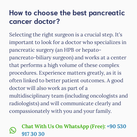
How to choose the best pancreatic
cancer doctor?
Selecting the right surgeon is a crucial step. It’s
important to look for a doctor who specializes in
pancreatic surgery (an HPB or hepato-
pancreato-biliary surgeon) and works at a center
that performs a high volume of these complex
procedures. Experience matters greatly, as it is
often linked to better patient outcomes. A good
doctor will also work as part of a
multidisciplinary team (including oncologists and
radiologists) and will communicate clearly and
compassionately with you and your family.
Chat With Us On WhatsApp (Free):
+90 530
917 30 30