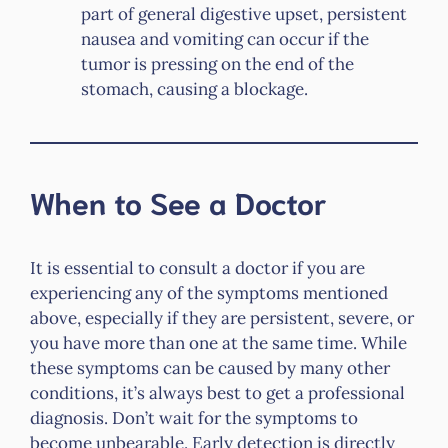
part of general digestive upset, persistent
nausea and vomiting can occur if the
tumor is pressing on the end of the
stomach, causing a blockage.
When to See a Doctor
It is essential to consult a doctor if you are
experiencing any of the symptoms mentioned
above, especially if they are persistent, severe, or
you have more than one at the same time. While
these symptoms can be caused by many other
conditions, it’s always best to get a professional
diagnosis. Don’t wait for the symptoms to
become unbearable. Early detection is directly