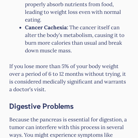
properly absorb nutrients from food,
leading to weight loss even with normal
eating.
Cancer Cachexia:
The cancer itself can
alter the body’s metabolism, causing it to
burn more calories than usual and break
down muscle mass.
If you lose more than 5% of your body weight
over a period of 6 to 12 months without trying, it
is considered medically significant and warrants
a doctor’s visit.
Digestive Problems
Because the pancreas is essential for digestion, a
tumor can interfere with this process in several
ways. You might experience symptoms like