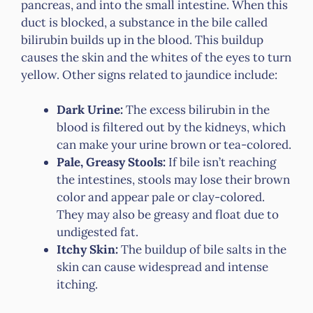
pancreas, and into the small intestine. When this
duct is blocked, a substance in the bile called
bilirubin builds up in the blood. This buildup
causes the skin and the whites of the eyes to turn
yellow. Other signs related to jaundice include:
Dark Urine:
The excess bilirubin in the
blood is filtered out by the kidneys, which
can make your urine brown or tea-colored.
Pale, Greasy Stools:
If bile isn’t reaching
the intestines, stools may lose their brown
color and appear pale or clay-colored.
They may also be greasy and float due to
undigested fat.
Itchy Skin:
The buildup of bile salts in the
skin can cause widespread and intense
itching.