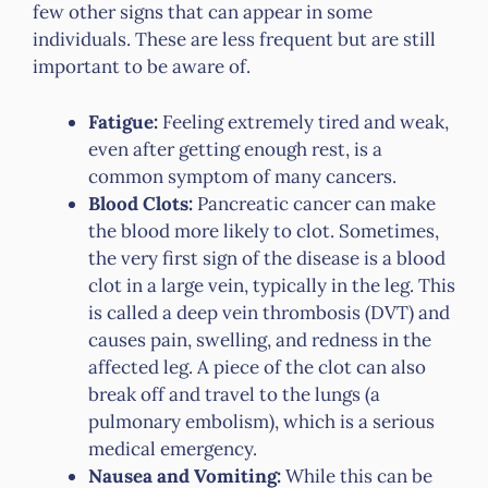
few other signs that can appear in some
individuals. These are less frequent but are still
important to be aware of.
Fatigue:
Feeling extremely tired and weak,
even after getting enough rest, is a
common symptom of many cancers.
Blood Clots:
Pancreatic cancer can make
the blood more likely to clot. Sometimes,
the very first sign of the disease is a blood
clot in a large vein, typically in the leg. This
is called a deep vein thrombosis (DVT) and
causes pain, swelling, and redness in the
affected leg. A piece of the clot can also
break off and travel to the lungs (a
pulmonary embolism), which is a serious
medical emergency.
Nausea and Vomiting:
While this can be