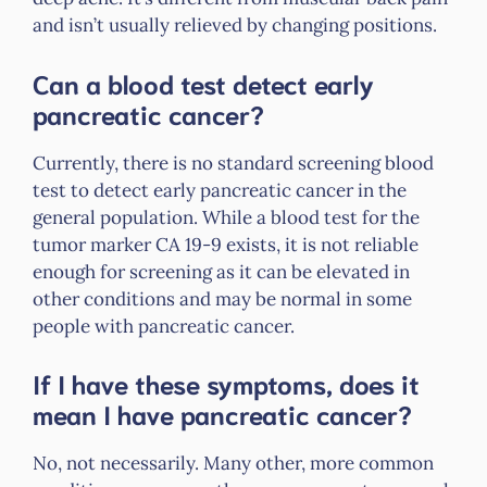
and isn’t usually relieved by changing positions.
Can a blood test detect early
pancreatic cancer?
Currently, there is no standard screening blood
test to detect early pancreatic cancer in the
general population. While a blood test for the
tumor marker CA 19-9 exists, it is not reliable
enough for screening as it can be elevated in
other conditions and may be normal in some
people with pancreatic cancer.
If I have these symptoms, does it
mean I have pancreatic cancer?
No, not necessarily. Many other, more common