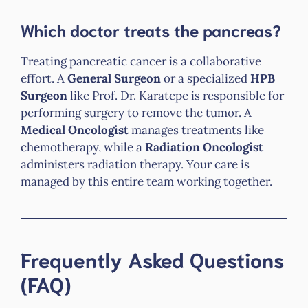
Which doctor treats the pancreas?
Treating pancreatic cancer is a collaborative
effort. A
General Surgeon
or a specialized
HPB
Surgeon
like Prof. Dr. Karatepe is responsible for
performing surgery to remove the tumor. A
Medical Oncologist
manages treatments like
chemotherapy, while a
Radiation Oncologist
administers radiation therapy. Your care is
managed by this entire team working together.
Frequently Asked Questions
(FAQ)